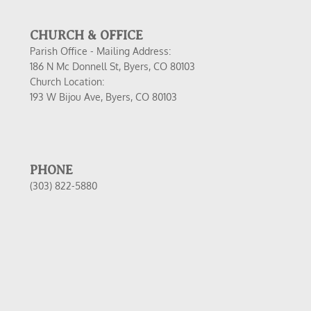
CHURCH & OFFICE
Parish Office - Mailing Address:
186 N Mc Donnell St, Byers, CO 80103
Church Location:
193 W Bijou Ave, Byers, CO 80103
PHONE
(303) 822-5880