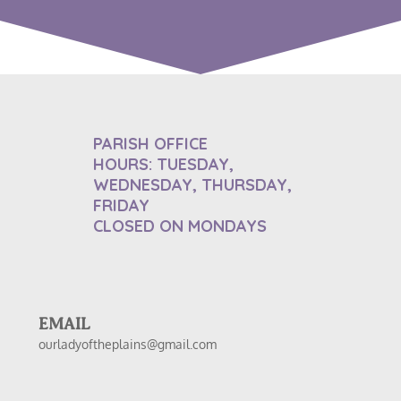
PARISH OFFICE
HOURS: TUESDAY,
WEDNESDAY, THURSDAY,
FRIDAY
CLOSED ON MONDAYS
EMAIL
ourladyoftheplains@gmail.com