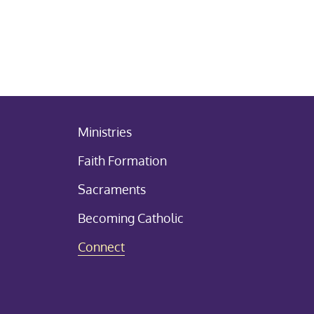
Ministries
Faith Formation
Sacraments
Becoming Catholic
Connect