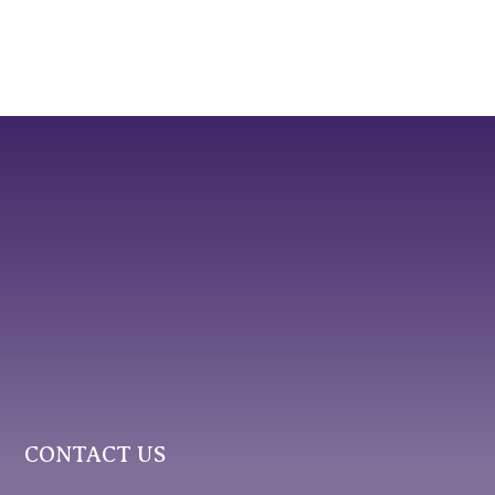
CONTACT US