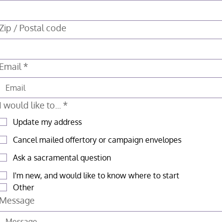
Zip / Postal code
Email
*
I would like to...
*
Update my address
Cancel mailed offertory or campaign envelopes
Ask a sacramental question
I'm new, and would like to know where to start
Other
Message